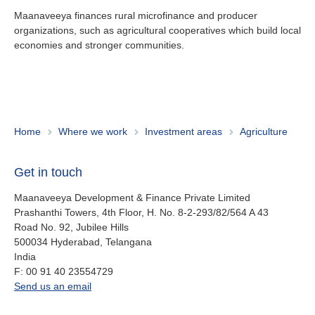
Maanaveeya finances rural microfinance and producer
organizations, such as agricultural cooperatives which build local
Investor Relations
economies and stronger communities.
Jobs
Maanaveeya (India)
Home
Where we work
Investment areas
Agriculture
About us
Get in touch
Contact
Is your country not on the list?
Maanaveeya Development & Finance Private Limited
Prashanthi Towers, 4th Floor, H. No. 8-2-293/82/564 A 43
Go to the website of Oikocredit
Important legal information
Road No. 92, Jubilee Hills
International
500034
Hyderabad, Telangana
Privacy
India
fax
F:
00 91 40 23554729
Copyright
office.in@oikocredit.org
Send us an email