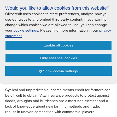
Skip
Would you like to allow cookies from this website?
links
Menu
Search
Jump
Oikocredit uses cookies to store preferences, analyse how you
to
use our website and embed third party content. If you want to
Search
Menu
Clos
the
change which cookies we are allowed to use, you can change
Products and services
content
your
cookie settings
. Please find more information in our
privacy
Investment areas
Jump
statement
.
to
Where we work
Enable all cookies
the
Agriculture
menu
Investment areas
Only essential cookies
Microfinance
One in four of the world’s poorest people live in rural
Microfinance
Agriculture
areas. Many of these, from farmers to seasonal workers,
Show cookie settings
rely on agricultural activities to meet their daily needs.
Agriculture
Fairtrade
Cyclical and unpredictable income means credit for farmers can
Fairtrade
be difficult to obtain. Vital insurance products to protect against
floods, droughts and hurricanes are almost non-existent and a
Partners
lack of knowledge about new farming methods and trade,
results in uneven competition with commercial players.
Updates