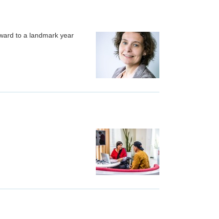
rward to a landmark year