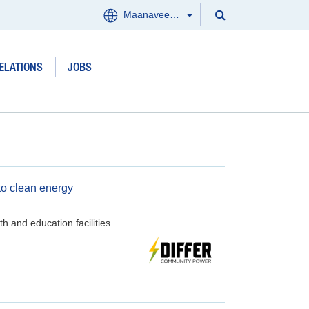
Search
Maanaveeya (India)
Menu
Search
Clos
ELATIONS
JOBS
Products and services
Where we work
Updates
to clean energy
Investor Relations
h and education facilities
Jobs
About us
Contact