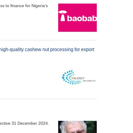
s to finance for Nigeria’s
 high-quality cashew nut processing for export
fective 31 December 2024.