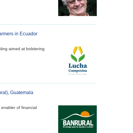
farmers in Ecuador
ding aimed at bolstering
ural), Guatemala
enabler of financial