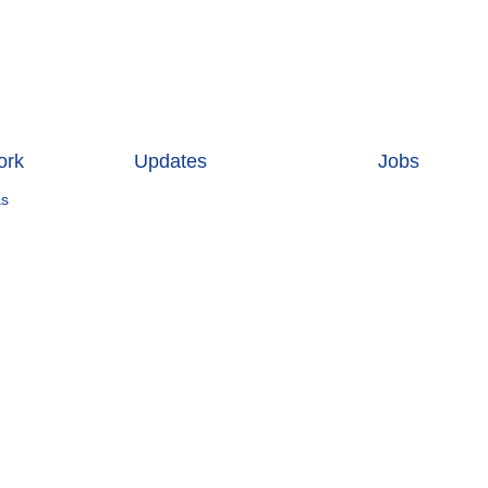
ork
Updates
Jobs
as