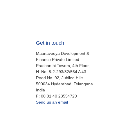
Get in touch
Maanaveeya Development &
Finance Private Limited
Prashanthi Towers, 4th Floor,
H. No. 8-2-293/82/564 A 43
Road No. 92, Jubilee Hills
500034
Hyderabad, Telangana
India
fax
F:
00 91 40 23554729
office.in@oikocredit.org
Send us an email