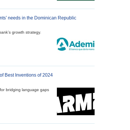
ents’ needs in the Dominican Republic
bank’s growth strategy.
of Best Inventions of 2024
for bridging language gaps