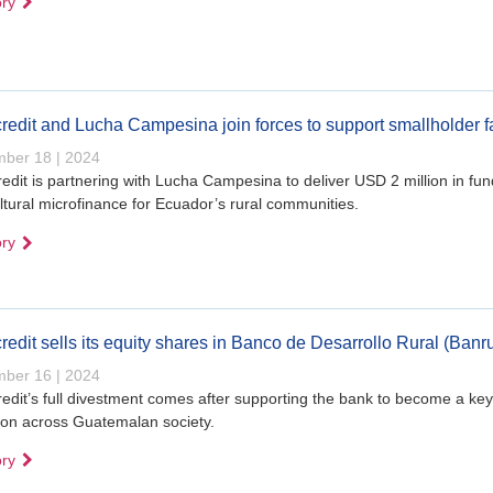
ory
redit and Lucha Campesina join forces to support smallholder 
ber 18 | 2024
edit is partnering with Lucha Campesina to deliver USD 2 million in fun
ltural microfinance for Ecuador’s rural communities.
ory
redit sells its equity shares in Banco de Desarrollo Rural (Banr
ber 16 | 2024
edit’s full divestment comes after supporting the bank to become a key 
ion across Guatemalan society.
ory