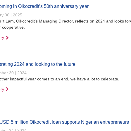
ming in Oikocredit’s 50th anniversary year
ry 06 | 2025
 ‘t Lam, Oikocredit’s Managing Director, reflects on 2024 and looks fo
r cooperative.
ory
rating 2024 and looking to the future
ber 30 | 2024
ther impactful year comes to an end, we have a lot to celebrate.
ory
SD 5 million Oikocredit loan supports Nigerian entrepreneurs
ber 24 | 2024