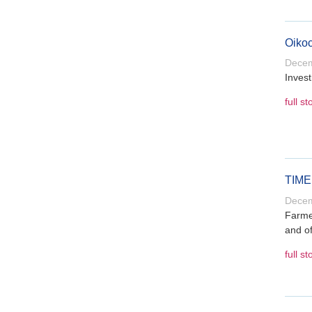
Oikoc
Decem
Invest
full st
TIME 
Decem
Farmer
and of
full st