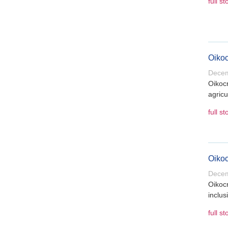
full st
Oikoc
Decem
Oikocr
agricu
full st
Oikoc
Decem
Oikocr
inclus
full st