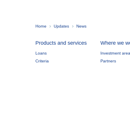
Home
Updates
News
Products and services
Where we w
Loans
Investment are
Criteria
Partners