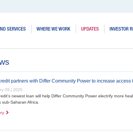
ND SERVICES
WHERE WE WORK
UPDATES
INVESTOR R
ws
redit partners with Differ Community Power to increase access 
ry 09 | 2025
edit’s newest loan will help Differ Community Power electrify more healt
s sub-Saharan Africa.
ory