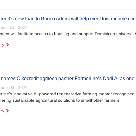
redit’s new loan to Banco Ademi will help meet low-income cli
ber 12 | 2024
ment will facilitate access to housing and support Dominican universal 
ory
names Oikocredit agritech partner Farmerline’s Darli AI as one 
ber 03 | 2024
line’s innovative AI-powered regenerative farming mentor recognised 
fering sustainable agricultural solutions to smallholder farmers.
ory