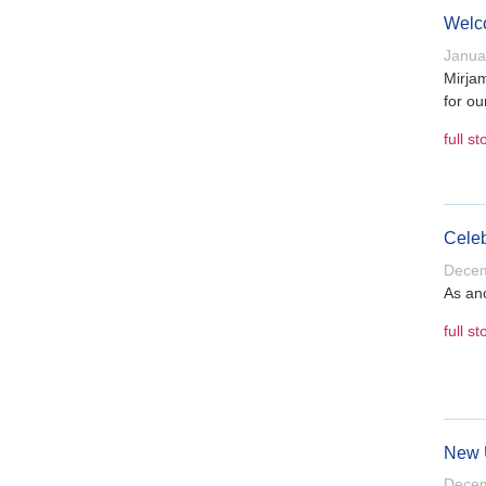
Welco
Janua
Mirjam
for ou
full st
Celeb
Decem
As ano
full st
New U
Decem