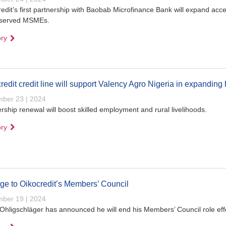
edit’s first partnership with Baobab Microfinance Bank will expand acces
served MSMEs.
ory
redit credit line will support Valency Agro Nigeria in expanding
ber 23 | 2024
rship renewal will boost skilled employment and rural livelihoods.
ory
e to Oikocredit’s Members’ Council
ber 19 | 2024
 Ohligschläger has announced he will end his Members’ Council role ef