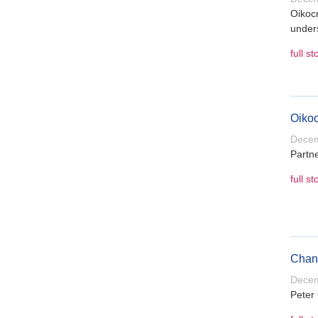
Oikocr
under
full st
Oikoc
Decem
Partne
full st
Chang
Decem
Peter