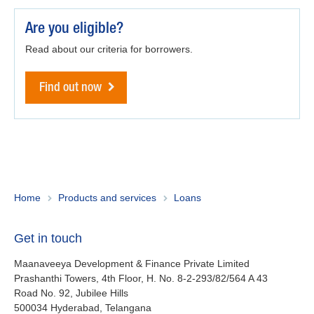
Maanaveeya (India)
Are you eligible?
Read about our criteria for borrowers.
About us
Find out now
Contact
Is your country not on the list?
Go to the website of Oikocredit
Important legal information
International
Privacy
Copyright
Home
Products and services
Loans
Sitemap
Get in touch
Cookie statement
Maanaveeya Development & Finance Private Limited
Prashanthi Towers, 4th Floor, H. No. 8-2-293/82/564 A 43
Road No. 92, Jubilee Hills
500034
Hyderabad, Telangana