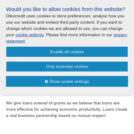
Skip
Would you like to allow cookies from this website?
links
Menu
Search
Jump
Oikocredit uses cookies to store preferences, analyse how you
to
use our website and embed third party content. If you want to
Search
Menu
Clos
the
change which cookies we are allowed to use, you can change
Products and services
content
your
cookie settings
. Please find more information in our
privacy
Loans
Jump
statement
.
to
Loans
Enable all cookies
the
Loans
menu
Criteria
Only essential cookies
Over the years, we’ve developed a range of financial
Where we work
products that can be tailored to meet the needs of each
Show cookie settings
specific partner.
Updates
We give loans instead of grants as we believe that loans are
more effective for achieving economic productivity. Loans create
Investor Relations
a real business partnership based on mutual respect.
Jobs