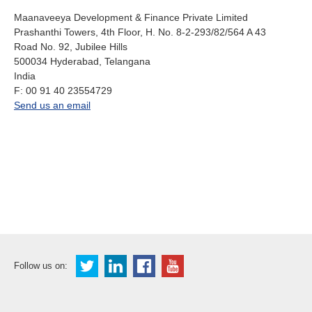
About us
Maanaveeya Development & Finance Private Limited
Prashanthi Towers, 4th Floor, H. No. 8-2-293/82/564 A 43
Contact
Is your country not on the list?
Road No. 92, Jubilee Hills
500034
Hyderabad, Telangana
Go to the website of Oikocredit
Important legal information
India
International
fax
F:
00 91 40 23554729
Privacy
office.in@oikocredit.org
Send us an email
Copyright
Sitemap
Cookie statement
Follow us on: