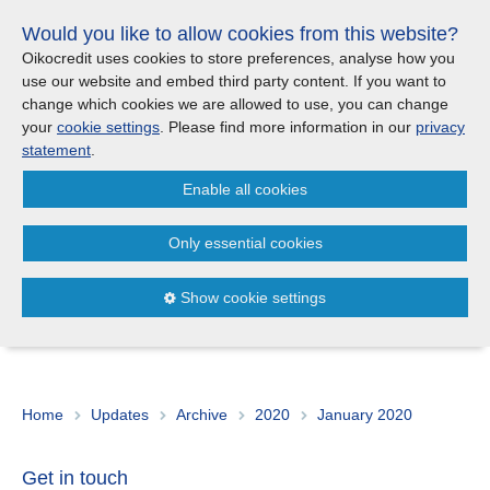
Skip
Would you like to allow cookies from this website?
links
Menu
Search
Jump
Oikocredit uses cookies to store preferences, analyse how you
to
use our website and embed third party content. If you want to
Search
Menu
Clos
the
change which cookies we are allowed to use, you can change
Products and services
content
your
cookie settings
. Please find more information in our
privacy
News
Jump
statement
.
to
Where we work
Enable all cookies
the
Archive
2020
January
menu
>
>
Only essential cookies
Updates
07/01
Looking back on a year’s journey and forward to
2020
Show cookie settings
Investor Relations
Jobs
Home
Updates
Archive
2020
January 2020
Maanaveeya (India)
Get in touch