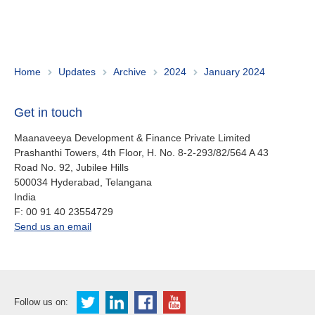
About us
Contact
Is your country not on the list?
Go to the website of Oikocredit
Important legal information
Home
Updates
Archive
2024
January 2024
International
Privacy
Get in touch
Copyright
Maanaveeya Development & Finance Private Limited
Prashanthi Towers, 4th Floor, H. No. 8-2-293/82/564 A 43
Road No. 92, Jubilee Hills
Sitemap
500034
Hyderabad, Telangana
India
Cookie statement
fax
F:
00 91 40 23554729
office.in@oikocredit.org
Send us an email
Follow us on: