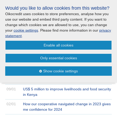
Skip
Would you like to allow cookies from this website?
links
Menu
Search
Jump
Oikocredit uses cookies to store preferences, analyse how you
to
use our website and embed third party content. If you want to
Search
Menu
Clos
the
change which cookies we are allowed to use, you can change
Products and services
content
your
cookie settings
. Please find more information in our
privacy
News
Jump
statement
.
to
Where we work
Enable all cookies
the
Archive
2024
January
menu
>
>
Only essential cookies
Updates
30/01
Oikocredit’s € 2.1 million loan to Sofipa to benefit
women in rural Mexico
Show cookie settings
Investor Relations
24/01
Blog: The leapfrogging elephant : What India’s digital
revolution means for Oikocredit and its partners
Jobs
09/01
US$ 5 million to improve livelihoods and food security
in Kenya
Maanaveeya (India)
02/01
How our cooperative navigated change in 2023 gives
me confidence for 2024