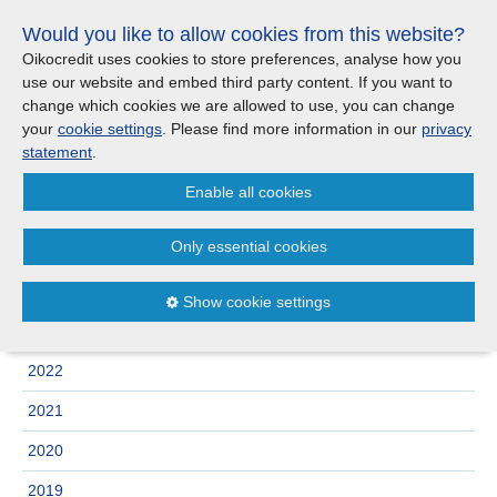
Skip
Would you like to allow cookies from this website?
links
Menu
Search
Jump
Oikocredit uses cookies to store preferences, analyse how you
to
use our website and embed third party content. If you want to
Search
Menu
Clos
the
change which cookies we are allowed to use, you can change
Products and services
content
your
cookie settings
. Please find more information in our
privacy
News
Jump
statement
.
to
Where we work
Enable all cookies
the
Archive
menu
Only essential cookies
Updates
2025
2024
Show cookie settings
Investor Relations
2023
2022
Jobs
2021
Maanaveeya (India)
2020
2019