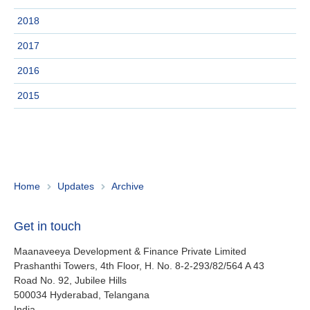
About us
2018
Contact
Is your country not on the list?
2017
Go to the website of Oikocredit
Important legal information
2016
International
2015
Privacy
Copyright
Sitemap
Home
Updates
Archive
Cookie statement
Get in touch
Maanaveeya Development & Finance Private Limited
Prashanthi Towers, 4th Floor, H. No. 8-2-293/82/564 A 43
Road No. 92, Jubilee Hills
500034
Hyderabad, Telangana
India