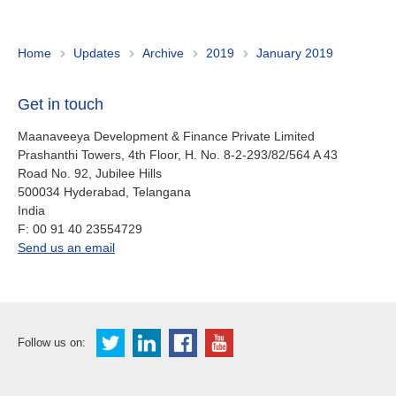
About us
Contact
Is your country not on the list?
Home
Updates
Archive
2019
January 2019
Go to the website of Oikocredit
Important legal information
Get in touch
International
Privacy
Maanaveeya Development & Finance Private Limited
Prashanthi Towers, 4th Floor, H. No. 8-2-293/82/564 A 43
Copyright
Road No. 92, Jubilee Hills
500034
Hyderabad, Telangana
India
Sitemap
fax
F:
00 91 40 23554729
office.in@oikocredit.org
Send us an email
Cookie statement
Follow us on: