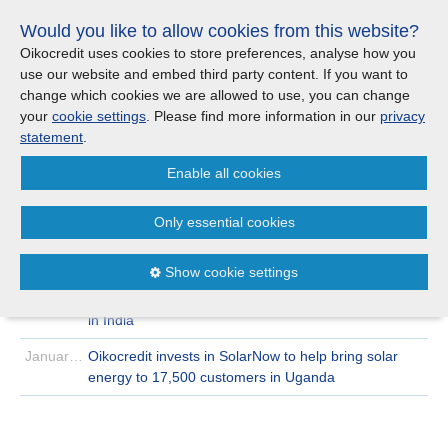
Skip
Would you like to allow cookies from this website?
links
Menu
Search
Jump
Oikocredit uses cookies to store preferences, analyse how you
to
use our website and embed third party content. If you want to
Search
Menu
Clos
the
change which cookies we are allowed to use, you can change
Products and services
content
your
cookie settings
. Please find more information in our
privacy
News
Jump
statement
.
to
Where we work
Enable all cookies
the
Archive
2019
January
menu
>
>
Only essential cookies
Updates
January 30 | 2019
With my chickens, I feel free
January 29 | 2019
Reflecting on 2018 and looking forward
Show cookie settings
Investor Relations
January 17 | 2019
Strengthening market access for small-scale farmers
in India
Jobs
January 08 | 2019
Oikocredit invests in SolarNow to help bring solar
energy to 17,500 customers in Uganda
Maanaveeya (India)