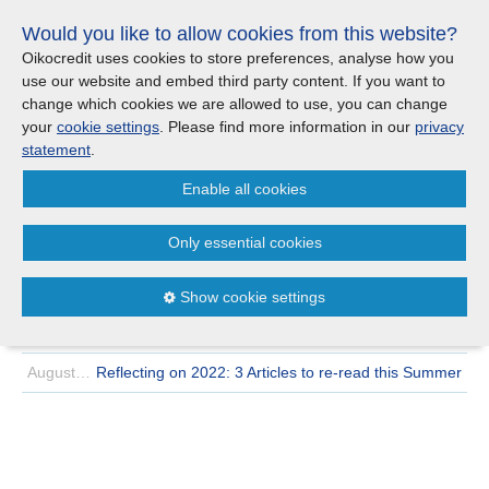
Skip
Would you like to allow cookies from this website?
links
Menu
Search
Jump
Oikocredit uses cookies to store preferences, analyse how you
to
use our website and embed third party content. If you want to
Search
Menu
Clos
the
change which cookies we are allowed to use, you can change
Products and services
content
your
cookie settings
. Please find more information in our
privacy
News
Jump
statement
.
to
Where we work
Enable all cookies
the
Archive
2022
August
menu
>
>
Only essential cookies
Updates
August 23 | 2022
Q2 2022 quarterly report: Mixed outcomes as
economic uncertainty persists
Show cookie settings
Investor Relations
August 19 | 2022
Changing our world view | Why Oikocredit is switching
to the Gall-Peters projection map
Jobs
August 10 | 2022
Reflecting on 2022: 3 Articles to re-read this Summer
Maanaveeya (India)