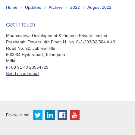
About us
Home
Updates
Archive
2022
August 2022
Contact
Is your country not on the list?
Get in touch
Go to the website of Oikocredit
Important legal information
International
Maanaveeya Development & Finance Private Limited
Prashanthi Towers, 4th Floor, H. No. 8-2-293/82/564 A 43
Privacy
Road No. 92, Jubilee Hills
500034
Hyderabad, Telangana
Copyright
India
fax
F:
00 91 40 23554729
Sitemap
office.in@oikocredit.org
Send us an email
Cookie statement
Follow us on: