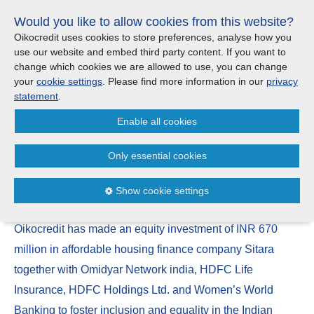
Skip
Would you like to allow cookies from this website?
links
Menu
Search
Jump
Oikocredit uses cookies to store preferences, analyse how you
to
use our website and embed third party content. If you want to
Search
Menu
Clos
the
change which cookies we are allowed to use, you can change
Products and services
content
your
cookie settings
. Please find more information in our
privacy
News
Jump
statement
.
to
Where we work
Enable all cookies
the
Oikocredit invests in affordable
menu
housing finance provider Sitara
Only essential cookies
Updates
in India
Show cookie settings
Investor Relations
21/03
Oikocredit has made an equity investment of INR 670
Jobs
million in affordable housing finance company Sitara
together with Omidyar Network india, HDFC Life
Maanaveeya (India)
Insurance, HDFC Holdings Ltd. and Women’s World
Banking to foster inclusion and equality in the Indian