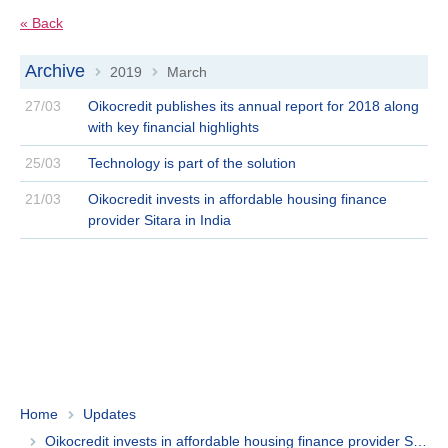
« Back
Archive
2019
March
>
>
27/03
Oikocredit publishes its annual report for 2018 along
with key financial highlights
25/03
Technology is part of the solution
21/03
Oikocredit invests in affordable housing finance
provider Sitara in India
Home
Updates
Oikocredit invests in affordable housing finance provider Sitara in India