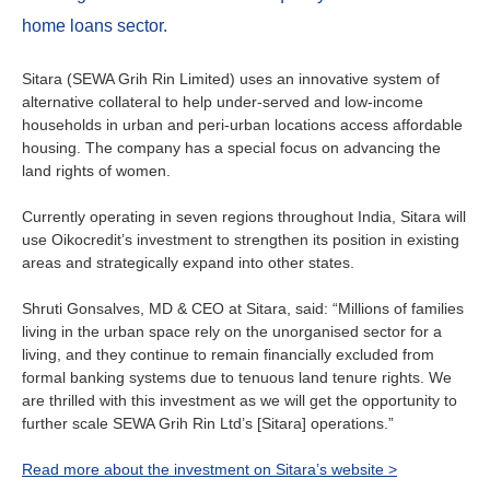
About us
home loans sector.
Contact
Is your country not on the list?
Sitara (SEWA Grih Rin Limited) uses an innovative system of
Go to the website of Oikocredit
alternative collateral to help under-served and low-income
Important legal information
households in urban and peri-urban locations access affordable
International
housing. The company has a special focus on advancing the
Privacy
land rights of women.
Copyright
Currently operating in seven regions throughout India, Sitara will
use Oikocredit’s investment to strengthen its position in existing
areas and strategically expand into other states.
Sitemap
Shruti Gonsalves, MD & CEO at Sitara, said: “Millions of families
Cookie statement
living in the urban space rely on the unorganised sector for a
living, and they continue to remain financially excluded from
formal banking systems due to tenuous land tenure rights. We
are thrilled with this investment as we will get the opportunity to
further scale SEWA Grih Rin Ltd’s [Sitara] operations.”
Read more about the investment on Sitara’s website >