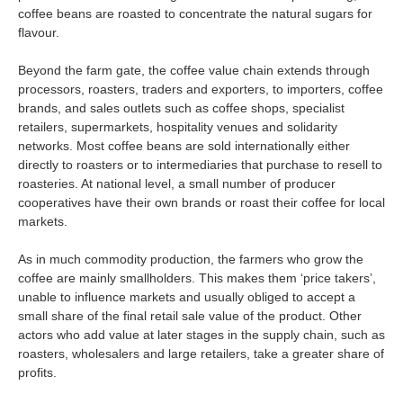
coffee beans are roasted to concentrate the natural sugars for
flavour.
Beyond the farm gate, the coffee value chain extends through
processors, roasters, traders and exporters, to importers, coffee
brands, and sales outlets such as coffee shops, specialist
retailers, supermarkets, hospitality venues and solidarity
networks. Most coffee beans are sold internationally either
directly to roasters or to intermediaries that purchase to resell to
roasteries. At national level, a small number of producer
cooperatives have their own brands or roast their coffee for local
markets.
As in much commodity production, the farmers who grow the
coffee are mainly smallholders. This makes them ‘price takers’,
unable to influence markets and usually obliged to accept a
small share of the final retail sale value of the product. Other
actors who add value at later stages in the supply chain, such as
roasters, wholesalers and large retailers, take a greater share of
profits.