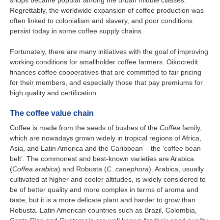
Regrettably, the worldwide expansion of coffee production was
often linked to colonialism and slavery, and poor conditions
persist today in some coffee supply chains.
Fortunately, there are many initiatives with the goal of improving
working conditions for smallholder coffee farmers. Oikocredit
finances coffee cooperatives that are committed to fair pricing
for their members, and especially those that pay premiums for
high quality and certification.
The coffee value chain
Coffee is made from the seeds of bushes of the
Coffea
family,
which are nowadays grown widely in tropical regions of Africa,
Asia, and Latin America and the Caribbean – the ‘coffee bean
belt’. The commonest and best-known varieties are Arabica
(
Coffea arabica
) and Robusta (
C. canephora
). Arabica, usually
cultivated at higher and cooler altitudes, is widely considered to
be of better quality and more complex in terms of aroma and
taste, but it is a more delicate plant and harder to grow than
Robusta. Latin American countries such as Brazil, Colombia,