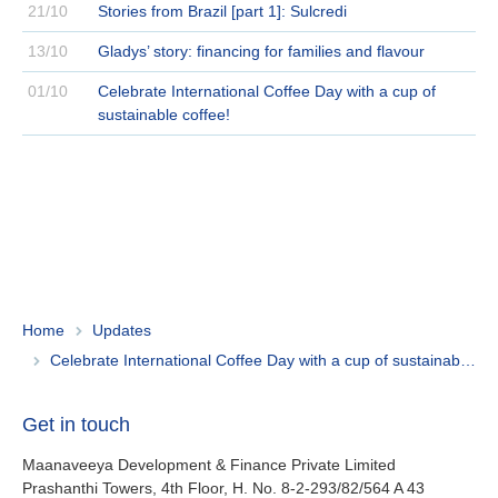
21/10
Stories from Brazil [part 1]: Sulcredi
13/10
Gladys’ story: financing for families and flavour
01/10
Celebrate International Coffee Day with a cup of
sustainable coffee!
Home
Updates
Celebrate International Coffee Day with a cup of sustainable coffee!
Get in touch
Maanaveeya Development & Finance Private Limited
Prashanthi Towers, 4th Floor, H. No. 8-2-293/82/564 A 43