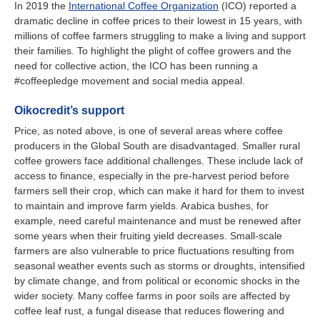
In 2019 the
International Coffee Organization
(ICO) reported a
dramatic decline in coffee prices to their lowest in 15 years, with
millions of coffee farmers struggling to make a living and support
their families. To highlight the plight of coffee growers and the
need for collective action, the ICO has been running a
#coffeepledge movement and social media appeal.
Oikocredit’s support
Price, as noted above, is one of several areas where coffee
producers in the Global South are disadvantaged. Smaller rural
coffee growers face additional challenges. These include lack of
access to finance, especially in the pre-harvest period before
farmers sell their crop, which can make it hard for them to invest
to maintain and improve farm yields. Arabica bushes, for
example, need careful maintenance and must be renewed after
some years when their fruiting yield decreases. Small-scale
farmers are also vulnerable to price fluctuations resulting from
seasonal weather events such as storms or droughts, intensified
by climate change, and from political or economic shocks in the
wider society. Many coffee farms in poor soils are affected by
coffee leaf rust, a fungal disease that reduces flowering and