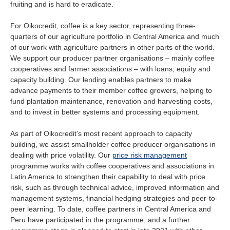
fruiting and is hard to eradicate.
For Oikocredit, coffee is a key sector, representing three-
quarters of our agriculture portfolio in Central America and much
of our work with agriculture partners in other parts of the world.
We support our producer partner organisations – mainly coffee
cooperatives and farmer associations – with loans, equity and
capacity building. Our lending enables partners to make
advance payments to their member coffee growers, helping to
fund plantation maintenance, renovation and harvesting costs,
and to invest in better systems and processing equipment.
As part of Oikocredit’s most recent approach to capacity
building, we assist smallholder coffee producer organisations in
dealing with price volatility. Our
price risk management
programme works with coffee cooperatives and associations in
Latin America to strengthen their capability to deal with price
risk, such as through technical advice, improved information and
management systems, financial hedging strategies and peer-to-
peer learning. To date, coffee partners in Central America and
Peru have participated in the programme, and a further