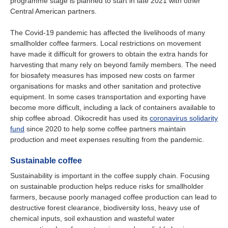
programme stage is planned to start in late 2021 with other
Central American partners.
The Covid-19 pandemic has affected the livelihoods of many
smallholder coffee farmers. Local restrictions on movement
have made it difficult for growers to obtain the extra hands for
harvesting that many rely on beyond family members. The need
for biosafety measures has imposed new costs on farmer
organisations for masks and other sanitation and protective
equipment. In some cases transportation and exporting have
become more difficult, including a lack of containers available to
ship coffee abroad. Oikocredit has used its
coronavirus solidarity
fund
since 2020 to help some coffee partners maintain
production and meet expenses resulting from the pandemic.
Sustainable coffee
Sustainability is important in the coffee supply chain. Focusing
on sustainable production helps reduce risks for smallholder
farmers, because poorly managed coffee production can lead to
destructive forest clearance, biodiversity loss, heavy use of
chemical inputs, soil exhaustion and wasteful water