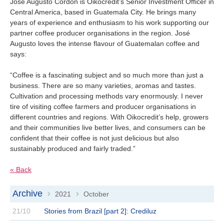
Jose Augusto Cordón is Oikocredit’s Senior Investment Officer in
Central America, based in Guatemala City. He brings many
years of experience and enthusiasm to his work supporting our
partner coffee producer organisations in the region. José
Augusto loves the intense flavour of Guatemalan coffee and
says:
“Coffee is a fascinating subject and so much more than just a
business. There are so many varieties, aromas and tastes.
Cultivation and processing methods vary enormously. I never
tire of visiting coffee farmers and producer organisations in
different countries and regions. With Oikocredit’s help, growers
and their communities live better lives, and consumers can be
confident that their coffee is not just delicious but also
sustainably produced and fairly traded.”
« Back
Archive
2021
October
>
>
21/10
Stories from Brazil [part 2]: Crediluz