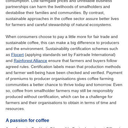
consumption. Low farmgate prices and unreliable business
partnerships can harm the livelihoods of smallholders and
destabilise their families and communities. By contrast,
sustainable approaches in the coffee sector assure better lives
for farmers and careful stewardship of natural ecosystems.
When consumers choose to pay a little more for fair trade and
sustainable coffee, this can make a big difference to producers
and the environment. Sustainability certification schemes such
as
Flocert
(applying standards set by Fairtrade International)
and
Rainforest Alliance
ensure that farmers and buyers follow
agreed rules. Certification labels mean that production methods
and farmer well-being have been checked and verified. Payment
of premiums to producer organisations gives coffee farming
communities a better chance to thrive today and tomorrow. Even
so, coffee from smallholder farmers may still be responsibly
produced without certification, which can be a challenge for
farmers and their organisations to obtain in terms of time and
resources.
A passion for coffee