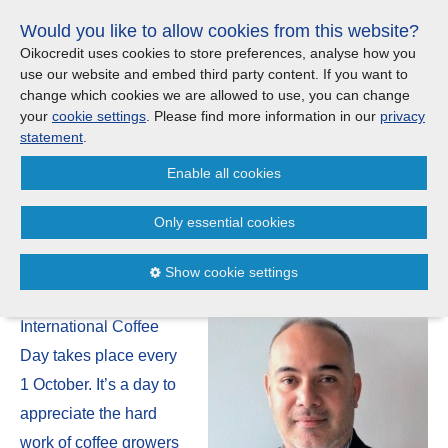
Skip
Would you like to allow cookies from this website?
links
Menu
Search
Jump
Oikocredit uses cookies to store preferences, analyse how you
to
use our website and embed third party content. If you want to
Search
Menu
Clos
the
change which cookies we are allowed to use, you can change
Products and services
content
your
cookie settings
. Please find more information in our
privacy
News
Jump
statement
.
to
Where we work
Enable all cookies
the
Celebrate International Coffee
menu
Day with a cup of sustainable
Only essential cookies
Updates
coffee!
Show cookie settings
Investor Relations
01/10
International Coffee
Jobs
Day takes place every
1 October. It’s a day to
Maanaveeya (India)
appreciate the hard
work of coffee growers