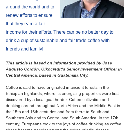
About us
around the world and to
Contact
Is your country not on the list?
renew efforts to ensure
that they earn a fair
Go to the website of Oikocredit
Important legal information
income for their efforts. There can be no better day to
International
drink a cup of sustainable and fair trade coffee with
Privacy
friends and family!
Copyright
This article is based on information provided by Jose
Augusto Cordón, Oikocredit’s Senior Investment Officer in
Sitemap
Central America, based in Guatemala City.
Cookie statement
Coffee is said to have originated in ancient forests in the
Ethiopian highlands, where its energising properties were first
discovered by a local goat herder. Coffee cultivation and
drinking spread throughout North Africa and the Middle East in
the 15th and 16th centuries and from there to South and
Southeast Asia and to Central and South America. In the 17th
century, Europeans took to the joys of coffee drinking as coffee
shops became popular among the urban middle classes.