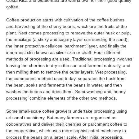
Costa Rica and Guatemala are well known for their good quality
coffee.
Coffee production starts with cultivation of the coffee bushes
and harvesting of the cherry beans, which are the fruits of the
plant. Next comes processing to remove the outer husk or pulp,
the mucilage (a sticky and sugary layer surrounding the seed),
the inner protective cellulose ‘parchment’ layer, and finally the
innermost skin known as silver skin or chaff. Four different
methods of processing are used. Traditional processing involves
leaving the cherries to dry in the sun and ferment naturally, and
then milling them to remove the outer layers. Wet processing,
the commonest method used today, separates the husk from
the bean, soaks and ferments the beans in water, and then
washes the beans and dries them. Semi-washing and ‘honey
processing’ combine elements of the other two methods.
Some small-scale coffee growers undertake processing using
artisanal machinery. But many farmers are organised as
cooperatives and deliver their cherries or parchment coffee to
the cooperative, which uses more sophisticated machinery to
process the beans on a larger scale. After initial processing,