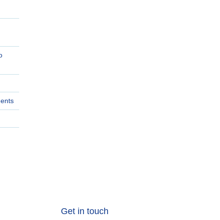
o
ments
Get in touch