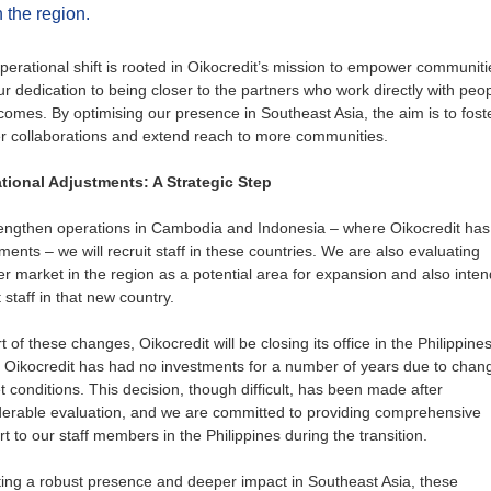
n the region.
perational shift is rooted in Oikocredit’s mission to empower communiti
r dedication to being closer to the partners who work directly with peo
comes. By optimising our presence in Southeast Asia, the aim is to fost
r collaborations and extend reach to more communities.
tional Adjustments: A Strategic Step
rengthen operations in Cambodia and Indonesia – where Oikocredit has
ments – we will recruit staff in these countries. We are also evaluating
r market in the region as a potential area for expansion and also inten
t staff in that new country.
t of these changes, Oikocredit will be closing its office in the Philippines
 Oikocredit has had no investments for a number of years due to chang
 conditions. This decision, though difficult, has been made after
derable evaluation, and we are committed to providing comprehensive
t to our staff members in the Philippines during the transition.
ing a robust presence and deeper impact in Southeast Asia, these