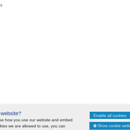
as
s website?
Enable all cookies
lyse how you use our website and embed
itemap
Cookie statement
Show cookie sett
okies we are allowed to use, you can