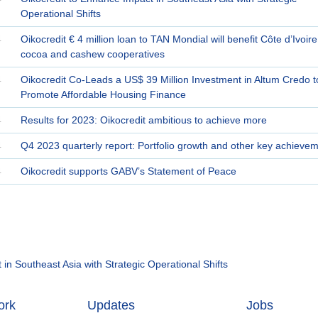
Operational Shifts
4
Oikocredit € 4 million loan to TAN Mondial will benefit Côte d’Ivoire
cocoa and cashew cooperatives
4
Oikocredit Co-Leads a US$ 39 Million Investment in Altum Credo t
Promote Affordable Housing Finance
4
Results for 2023: Oikocredit ambitious to achieve more
4
Q4 2023 quarterly report: Portfolio growth and other key achieve
4
Oikocredit supports GABV’s Statement of Peace
in Southeast Asia with Strategic Operational Shifts
ork
Updates
Jobs