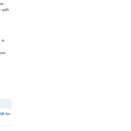
he
n with
 in
 our
ft for