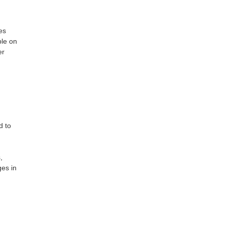
es
ple on
er
d to
,
es in