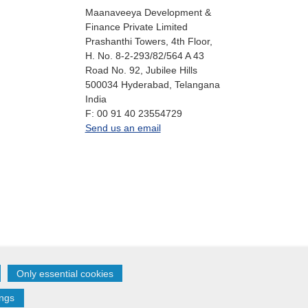
Maanaveeya Development &
Finance Private Limited
Prashanthi Towers, 4th Floor,
H. No. 8-2-293/82/564 A 43
Road No. 92, Jubilee Hills
500034
Hyderabad, Telangana
India
fax
F:
00 91 40 23554729
office.in@oikocredit.org
Send us an email
Only essential cookies
Follow us on:
ings