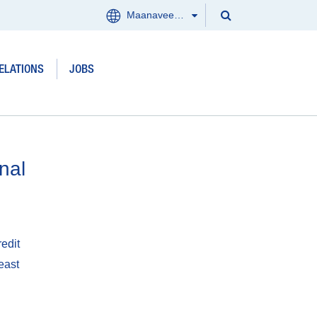
Search
Maanaveeya (India)
Menu
Search
Clos
ELATIONS
JOBS
Products and services
Where we work
Updates
nal
Investor Relations
Jobs
edit
east
About us
Contact