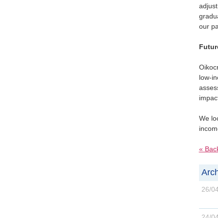
adjus
gradua
our pa
Futur
Oikocr
low-i
assess
impact
We loo
income
« Bac
Arch
26/0
24/0