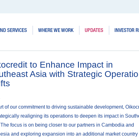
ND SERVICES
WHERE WE WORK
UPDATES
INVESTOR R
ocredit to Enhance Impact in
theast Asia with Strategic Operatio
fts
4
rt of our commitment to driving sustainable development, Oikocr
rategically realigning its operations to deepen its impact in South
 The focus is on being closer to our partners in Cambodia and
esia and exploring expansion into an additional market country