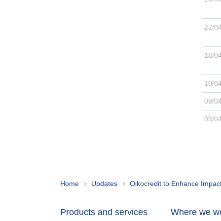
22/0
18/0
10/0
09/0
03/0
Home
Updates
Oikocredit to Enhance Impact 
Products and services
Where we w