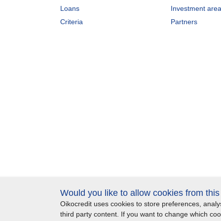
Loans
Investment are
Criteria
Partners
Would you like to allow cookies from thi
Oikocredit uses cookies to store preferences, ana
Important legal information
Privacy
Copyright
S
third party content. If you want to change which co