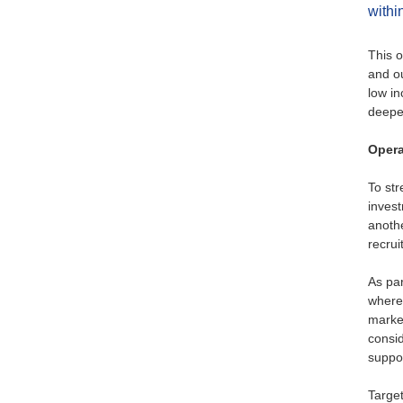
withi
This o
and ou
low in
deepe
Opera
To st
invest
anothe
recrui
As par
where
market
consi
suppor
Target