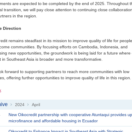
tments are expected to be completed by the end of 2025. Throughout t
l transition, we will pay close attention to continuing close collaboratio
rtners in the region.
e Direction
edit remains steadfast in its mission to improve quality of life for people
ncome communities. By focusing efforts on Cambodia, Indonesia, and
ing new opportunities, the groundwork is being laid for a future where
 in Southeast Asia is broader and more transformative.
k forward to supporting partners to reach more communities with low
s, offering further opportunities to improve quality of life in this region.
k
ive
2024
April
>
>
4
New Oikocredit partnership with cooperative Atuntaqui provides upli
microfinance and affordable housing in Ecuador
4
Oikocredit to Enhance Impact in Southeast Asia with Strategic