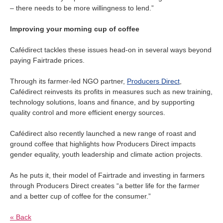
– there needs to be more willingness to lend.”
Improving your morning cup of coffee
Cafédirect tackles these issues head-on in several ways beyond
paying Fairtrade prices.
Through its farmer-led NGO partner,
Producers Direct
,
Cafédirect reinvests its profits in measures such as new training,
technology solutions, loans and finance, and by supporting
quality control and more efficient energy sources.
Cafédirect also recently launched a new range of roast and
ground coffee that highlights how Producers Direct impacts
gender equality, youth leadership and climate action projects.
As he puts it, their model of Fairtrade and investing in farmers
through Producers Direct creates “a better life for the farmer
and a better cup of coffee for the consumer.”
« Back