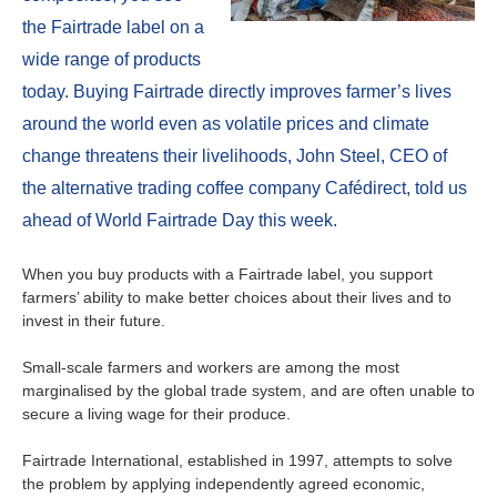
About us
the Fairtrade label on a
Contact
Is your country not on the list?
wide range of products
today. Buying Fairtrade directly improves farmer’s lives
Go to the website of Oikocredit
Important legal information
around the world even as volatile prices and climate
International
change threatens their livelihoods, John Steel, CEO of
Privacy
the alternative trading coffee company Cafédirect, told us
Copyright
ahead of World Fairtrade Day this week.
Sitemap
When you buy products with a Fairtrade label, you support
farmers’ ability to make better choices about their lives and to
Cookie statement
invest in their future.
Small-scale farmers and workers are among the most
marginalised by the global trade system, and are often unable to
secure a living wage for their produce.
Fairtrade International, established in 1997, attempts to solve
the problem by applying independently agreed economic,