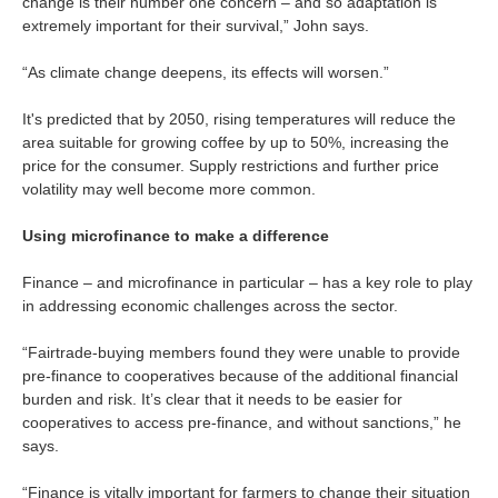
change is their number one concern – and so adaptation is
extremely important for their survival,” John says.
“As climate change deepens, its effects will worsen.”
It's predicted that by 2050, rising temperatures will reduce the
area suitable for growing coffee by up to 50%, increasing the
price for the consumer. Supply restrictions and further price
volatility may well become more common.
Using microfinance to make a difference
Finance – and microfinance in particular – has a key role to play
in addressing economic challenges across the sector.
“Fairtrade-buying members found they were unable to provide
pre-finance to cooperatives because of the additional financial
burden and risk. It’s clear that it needs to be easier for
cooperatives to access pre-finance, and without sanctions,” he
says.
“Finance is vitally important for farmers to change their situation