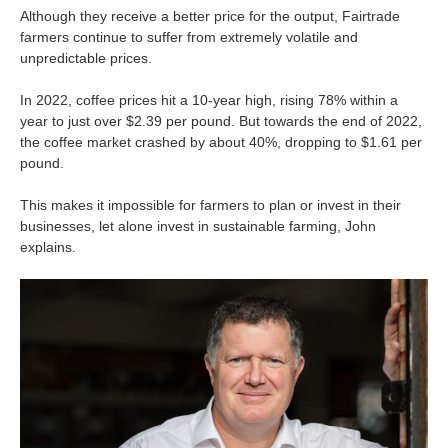
Although they receive a better price for the output, Fairtrade
farmers continue to suffer from extremely volatile and
unpredictable prices.
In 2022, coffee prices hit a 10-year high, rising 78% within a
year to just over $2.39 per pound. But towards the end of 2022,
the coffee market crashed by about 40%, dropping to $1.61 per
pound.
This makes it impossible for farmers to plan or invest in their
businesses, let alone invest in sustainable farming, John
explains.