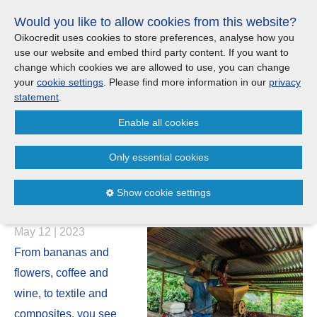
Skip
Would you like to allow cookies from this website?
links
Menu
Search
Jump
Oikocredit uses cookies to store preferences, analyse how you
to
use our website and embed third party content. If you want to
Search
Menu
Clos
the
change which cookies we are allowed to use, you can change
Products and services
content
your
cookie settings
. Please find more information in our
privacy
News
Jump
statement
.
to
Where we work
Enable all cookies
the
Cafédirect CEO: How Fairtrade
menu
creates a better life for farmers
Only essential cookies
Updates
and a better cup of coffee for
Show cookie settings
you
Investor Relations
May 12 | 2023
Jobs
From bananas and
flowers, coffee and
Maanaveeya (India)
wine, to textile and
composites, you see