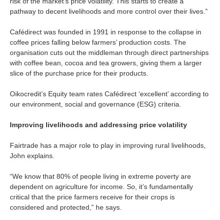
risk of the market’s price volatility. This starts to create a
pathway to decent livelihoods and more control over their lives.”
Cafédirect was founded in 1991 in response to the collapse in
coffee prices falling below farmers’ production costs. The
organisation cuts out the middleman through direct partnerships
with coffee bean, cocoa and tea growers, giving them a larger
slice of the purchase price for their products.
Oikocredit’s Equity team rates Cafédirect ‘excellent’ according to
our environment, social and governance (ESG) criteria.
Improving livelihoods and addressing price volatility
Fairtrade has a major role to play in improving rural livelihoods,
John explains.
“We know that 80% of people living in extreme poverty are
dependent on agriculture for income. So, it’s fundamentally
critical that the price farmers receive for their crops is
considered and protected,” he says.