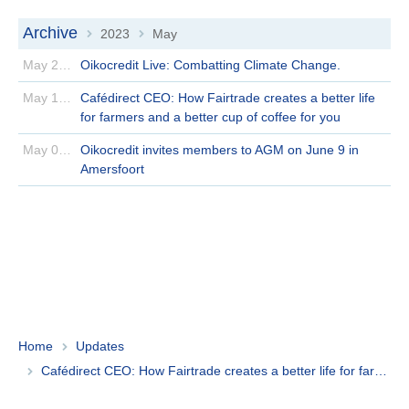
Archive
2023
May
>
>
May 25 | 2023
Oikocredit Live: Combatting Climate Change.
May 12 | 2023
Cafédirect CEO: How Fairtrade creates a better life
for farmers and a better cup of coffee for you
May 09 | 2023
Oikocredit invites members to AGM on June 9 in
Amersfoort
Home
Updates
Cafédirect CEO: How Fairtrade creates a better life for farmers and a better cup of coffee for you