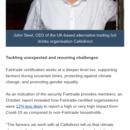
John Steel, CEO of the UK-based alternative trading hot
drinks organisation Cafédirect
Tackling unexpected and recurring challenges
Fairtrade certification works at a deeper level too, supporting
farmers during uncertain times, protecting against climate
change, and promoting gender equality.
As an indication of the security Fairtrade provides members, an
October report revealed how Fairtrade-certified organisations
were
12% less likely
to report a high or very high impact from
Covid-19 as compared to non-Fairtrade households.
“The farmers we work with at Cafédirect tell us that climate