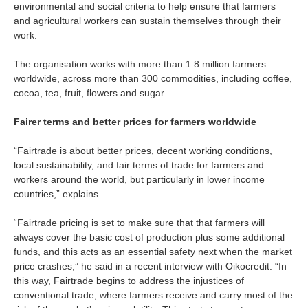
environmental and social criteria to help ensure that farmers
and agricultural workers can sustain themselves through their
work.
The organisation works with more than 1.8 million farmers
worldwide, across more than 300 commodities, including coffee,
cocoa, tea, fruit, flowers and sugar.
Fairer terms and better prices for farmers worldwide
“Fairtrade is about better prices, decent working conditions,
local sustainability, and fair terms of trade for farmers and
workers around the world, but particularly in lower income
countries,” explains.
“Fairtrade pricing is set to make sure that that farmers will
always cover the basic cost of production plus some additional
funds, and this acts as an essential safety next when the market
price crashes,” he said in a recent interview with Oikocredit. “In
this way, Fairtrade begins to address the injustices of
conventional trade, where farmers receive and carry most of the