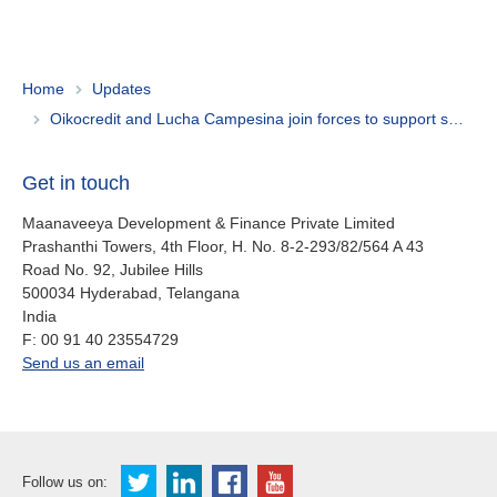
Home
Updates
Oikocredit and Lucha Campesina join forces to support smallholder farmers in Ecuador
Get in touch
Maanaveeya Development & Finance Private Limited
Prashanthi Towers, 4th Floor, H. No. 8-2-293/82/564 A 43
Road No. 92, Jubilee Hills
500034
Hyderabad, Telangana
India
fax
F:
00 91 40 23554729
office.in@oikocredit.org
Send us an email
Follow us on: