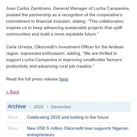
Juan Carlos Zambrano, General Manager of Lucha Campesina,
praised the partnership as a recognition of the cooperative's
commitment to financial inclusion, stating: “This collaboration
inspires us to keep advancing sustainable projects that uplift
communities and build a more equitable future.”
Carla Urresta, Oikocredit’s Investment Officer for the Andean
region, expressed enthusiasm, adding, “We are thrilled to
support Lucha Campesina in improving smallholder farmers’
productivity and advancing rural job creation.”
Read the full press release
here
.
« Back
Archive
2024
December
>
>
December 30 | 2024
Celebrating 2024 and looking to the future
December 24 | 2024
New USD 5 million Oikocredit loan supports Nigerian
entrepreneurs