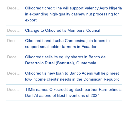
December 23 | 2024
Oikocredit credit line will support Valency Agro Nigeria
in expanding high-quality cashew nut processing for
export
December 19 | 2024
Change to Oikocredit’s Members’ Council
December 18 | 2024
Oikocredit and Lucha Campesina join forces to
support smallholder farmers in Ecuador
December 16 | 2024
Oikocredit sells its equity shares in Banco de
Desarrollo Rural (Banrural), Guatemala
December 12 | 2024
Oikocredit’s new loan to Banco Ademi will help meet
low-income clients’ needs in the Dominican Republic
December 03 | 2024
TIME names Oikocredit agritech partner Farmerline’s
Darli AI as one of Best Inventions of 2024