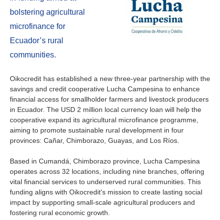
About us
bolstering agricultural
Contact
Is your country not on the list?
microfinance for
Ecuador’s rural
Go to the website of Oikocredit
Important legal information
communities.
International
Privacy
Oikocredit has established a new three-year partnership with the
savings and credit cooperative Lucha Campesina to enhance
Copyright
financial access for smallholder farmers and livestock producers
in Ecuador. The USD 2 million local currency loan will help the
Sitemap
cooperative expand its agricultural microfinance programme,
aiming to promote sustainable rural development in four
provinces: Cañar, Chimborazo, Guayas, and Los Ríos.
Cookie statement
Based in Cumandá, Chimborazo province, Lucha Campesina
operates across 32 locations, including nine branches, offering
vital financial services to underserved rural communities. This
funding aligns with Oikocredit's mission to create lasting social
impact by supporting small-scale agricultural producers and
fostering rural economic growth.