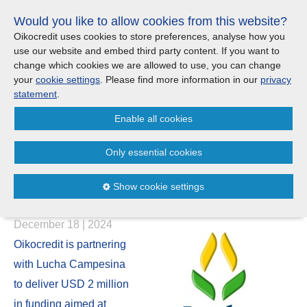
Skip
Would you like to allow cookies from this website?
links
Menu
Search
Jump
Oikocredit uses cookies to store preferences, analyse how you
to
use our website and embed third party content. If you want to
Search
Menu
Clos
the
change which cookies we are allowed to use, you can change
Products and services
content
your
cookie settings
. Please find more information in our
privacy
News
Jump
statement
.
to
Where we work
Enable all cookies
the
Oikocredit and Lucha
menu
Campesina join forces to
Only essential cookies
Updates
support smallholder farmers in
Show cookie settings
Ecuador
Investor Relations
December 18 | 2024
Jobs
Oikocredit is partnering
with Lucha Campesina
Maanaveeya (India)
to deliver USD 2 million
in funding aimed at