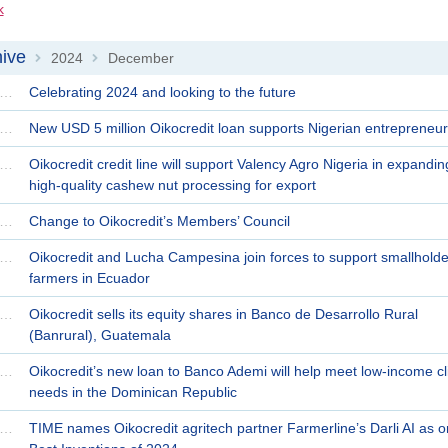
k
ive
2024
December
>
>
ecember 30 | 2024
Celebrating 2024 and looking to the future
ecember 24 | 2024
New USD 5 million Oikocredit loan supports Nigerian entrepreneur
ecember 23 | 2024
Oikocredit credit line will support Valency Agro Nigeria in expandin
high-quality cashew nut processing for export
ecember 19 | 2024
Change to Oikocredit’s Members’ Council
ecember 18 | 2024
Oikocredit and Lucha Campesina join forces to support smallholde
farmers in Ecuador
ecember 16 | 2024
Oikocredit sells its equity shares in Banco de Desarrollo Rural
(Banrural), Guatemala
ecember 12 | 2024
Oikocredit’s new loan to Banco Ademi will help meet low-income cli
needs in the Dominican Republic
ecember 03 | 2024
TIME names Oikocredit agritech partner Farmerline’s Darli AI as o