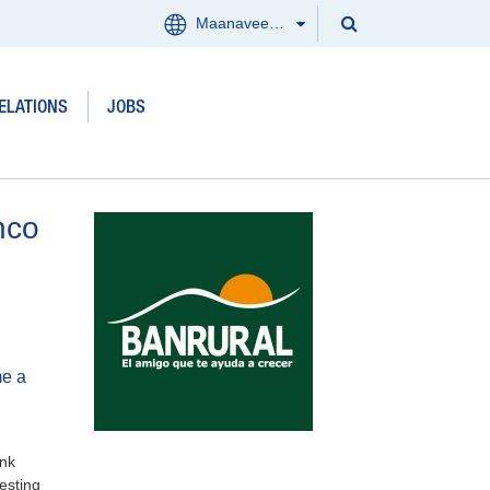
Search
Maanaveeya (India)
Menu
Search
Clos
ELATIONS
JOBS
Products and services
Where we work
nco
Updates
Investor Relations
Jobs
me a
About us
ank
Contact
vesting