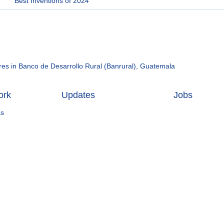
Best Inventions of 2024
hares in Banco de Desarrollo Rural (Banrural), Guatemala
ork
Updates
Jobs
as