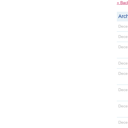
« Bac
Arch
D
D
D
D
D
D
D
D