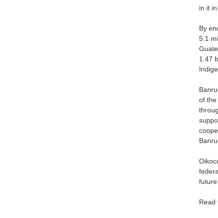
in it i
By end
5.1 mi
Guatem
1.47 b
Indig
Banrur
of the
throug
suppor
cooper
Banrur
Oikocr
federa
futur
Read 