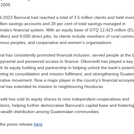
n 2009.
-2023 Banrural had reached a total of 3.5 million clients and held mor
llion savings accounts and 28 per cent of total savings managed in
ala’s financial system. With an equity base of GTQ 12,423 million (E
illion) and 9,000 direct jobs, its clients include members of rural commu
enous peoples, and cooperative and women’s organisations.
al has consistently promoted financial inclusion, served people at the 
 pyramid and pioneered access to finance. Oikocredit has played a key 
h its equity holding and partnership in helping unlock the bank’s potenti
ting its consolidation and mission fulfilment, and strengthening Guate
ative movement. Now a major player in the country’s financial ecosys
al has extended its mission to neighbouring Honduras.
edit has sold its equity shares to nine independent cooperatives and
tions, helping further democratise Banrural’s capital base and fostering 
e wealth distribution among Guatemalan communities.
the press release
here