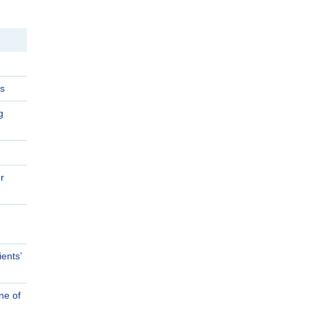
s
g
r
ents’
ne of