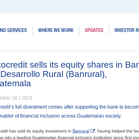
ND SERVICES
WHERE WE WORK
UPDATES
INVESTOR R
ocredit sells its equity shares in Ba
Desarrollo Rural (Banrural),
atemala
mber 16 | 2024
redit’s full divestment comes after supporting the bank to beco
nabler of financial inclusion across Guatemalan society.
edit has sold its equity investment in
Banrural
, having helped the b
p into a leading Guatemalan financial inclusion institution since first in