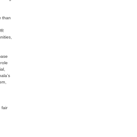
e than
UR
nities,
base
role
al,
mala’s
tem,
fair