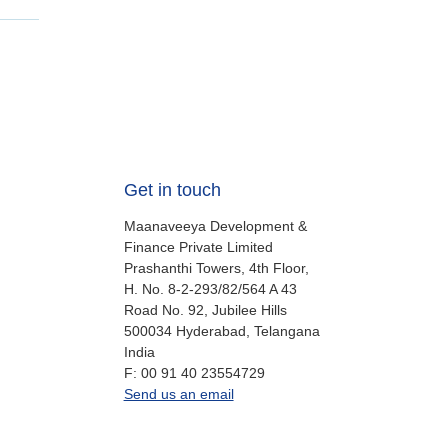
Get in touch
Maanaveeya Development &
Finance Private Limited
Prashanthi Towers, 4th Floor,
H. No. 8-2-293/82/564 A 43
Road No. 92, Jubilee Hills
500034
Hyderabad, Telangana
India
fax
F:
00 91 40 23554729
office.in@oikocredit.org
Send us an email