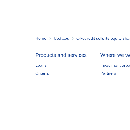
Home
Updates
Oikocredit sells its equity s
Products and services
Where we w
Loans
Investment are
Criteria
Partners