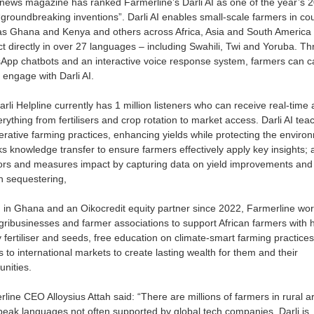
news magazine has ranked Farmerline’s Darli AI as one of the year’s 
groundbreaking inventions”. Darli AI enables small-scale farmers in cou
as Ghana and Kenya and others across Africa, Asia and South America 
ct directly in over 27 languages – including Swahili, Twi and Yoruba. T
pp chatbots and an interactive voice response system, farmers can ca
o engage with Darli AI.
rli Helpline currently has 1 million listeners who can receive real-time 
rything from fertilisers and crop rotation to market access. Darli AI tea
rative farming practices, enhancing yields while protecting the enviro
cks knowledge transfer to ensure farmers effectively apply key insights; a
ors and measures impact by capturing data on yield improvements and
n sequestering,
 in Ghana and an Oikocredit equity partner since
2022, Farmerline wor
gribusinesses and farmer associations to support African farmers with 
y fertiliser and seeds, free education on climate-smart farming practice
 to international markets to create lasting wealth for them and their
nities.
line CEO Alloysius Attah said: “There are millions of farmers in rural a
peak languages not often supported by global tech companies. Darli is