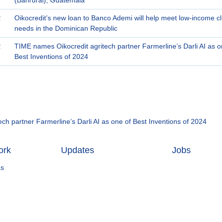
2
Oikocredit’s new loan to Banco Ademi will help meet low-income cli
needs in the Dominican Republic
2
TIME names Oikocredit agritech partner Farmerline’s Darli AI as o
Best Inventions of 2024
ch partner Farmerline’s Darli AI as one of Best Inventions of 2024
ork
Updates
Jobs
as