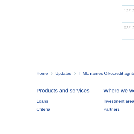
12/1
03/1
Home
Updates
TIME names Oikocredit agrite
Products and services
Where we w
Loans
Investment are
Criteria
Partners