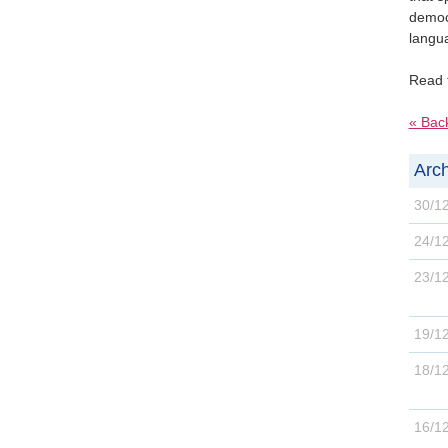
democr
langua
Read 
« Bac
Arch
30/1
24/1
23/1
19/1
18/1
16/1