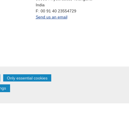
India
fax
F:
00 91 40 23554729
office.in@oikocredit.org
Send us an email
Only essential cookies
Follow us on:
ings