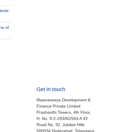
ents’
ne of
Get in touch
Maanaveeya Development &
Finance Private Limited
Prashanthi Towers, 4th Floor,
H. No. 8-2-293/82/564 A 43
Road No. 92, Jubilee Hills
500034
Hyderabad, Telangana