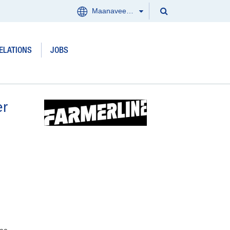
Search
Maanaveeya (India)
Menu
Search
Clos
ELATIONS
JOBS
Products and services
Where we work
er
Updates
Investor Relations
Jobs
About us
Contact