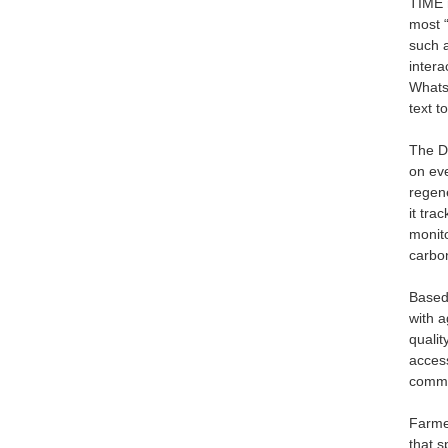
TIME 
most “
such 
intera
WhatsA
text t
The Da
on eve
regene
it tra
monit
carbo
Based
with a
qualit
access
commu
Farmer
that s