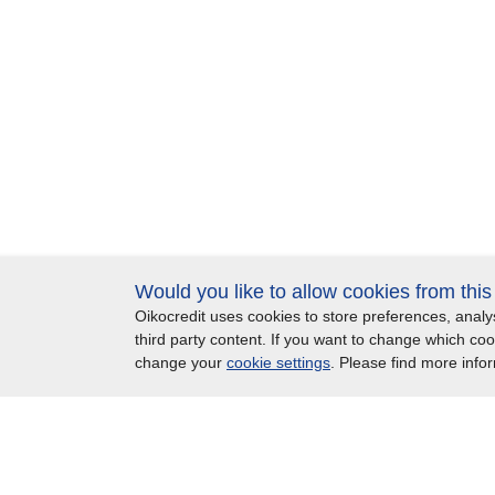
Would you like to allow cookies from thi
Oikocredit uses cookies to store preferences, ana
Important legal information
Privacy
Copyright
S
third party content. If you want to change which co
change your
cookie settings
. Please find more info