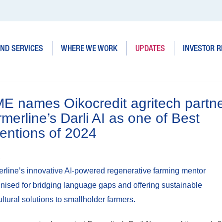
ND SERVICES
WHERE WE WORK
UPDATES
INVESTOR R
ME names Oikocredit agritech partn
merline’s Darli AI as one of Best
entions of 2024
2
rline’s innovative AI-powered regenerative farming mentor
nised for bridging language gaps and offering sustainable
ultural solutions to smallholder farmers.