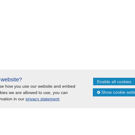
s website?
Enable all cookies
lyse how you use our website and embed
itemap
Cookie statement
Show cookie sett
okies we are allowed to use, you can
rmation in our
privacy statement
.