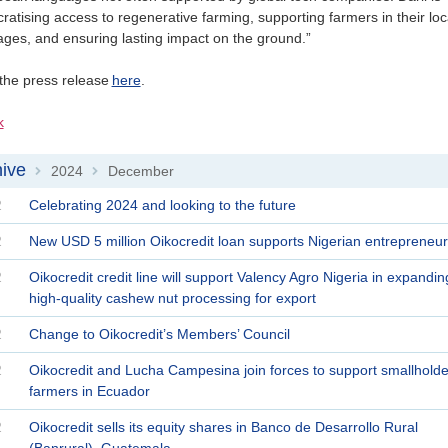
atising access to regenerative farming, supporting farmers in their loc
ges, and ensuring lasting impact on the ground.”
the press release
here
.
k
ive
2024
December
>
>
2
Celebrating 2024 and looking to the future
2
New USD 5 million Oikocredit loan supports Nigerian entrepreneur
2
Oikocredit credit line will support Valency Agro Nigeria in expandin
high-quality cashew nut processing for export
2
Change to Oikocredit’s Members’ Council
2
Oikocredit and Lucha Campesina join forces to support smallholde
farmers in Ecuador
2
Oikocredit sells its equity shares in Banco de Desarrollo Rural
(Banrural), Guatemala