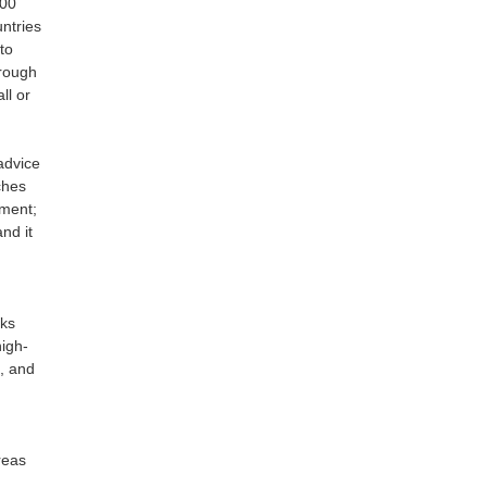
200
ntries
to
hrough
ll or
advice
ches
nment;
nd it
ks
high-
s, and
reas