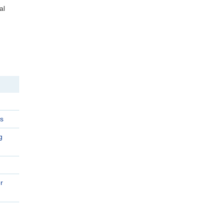
al
s
g
r