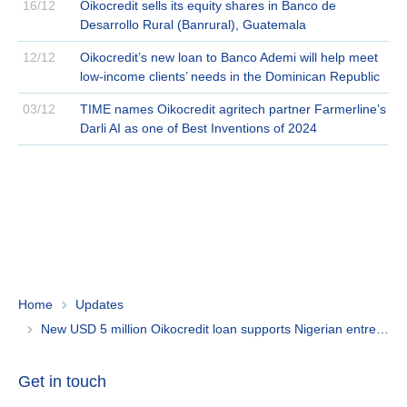
16/12
Oikocredit sells its equity shares in Banco de
Desarrollo Rural (Banrural), Guatemala
12/12
Oikocredit’s new loan to Banco Ademi will help meet
low-income clients’ needs in the Dominican Republic
03/12
TIME names Oikocredit agritech partner Farmerline’s
Darli AI as one of Best Inventions of 2024
Home
Updates
New USD 5 million Oikocredit loan supports Nigerian entrepreneurs
Get in touch