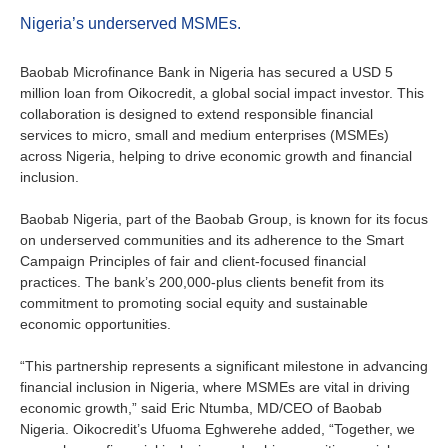
About us
Nigeria’s underserved MSMEs.
Contact
Is your country not on the list?
Baobab Microfinance Bank in Nigeria has secured a USD 5
Go to the website of Oikocredit
million loan from Oikocredit, a global social impact investor. This
Important legal information
collaboration is designed to extend responsible financial
International
services to micro, small and medium enterprises (MSMEs)
Privacy
across Nigeria, helping to drive economic growth and financial
inclusion.
Copyright
Baobab Nigeria, part of the Baobab Group, is known for its focus
on underserved communities and its adherence to the Smart
Sitemap
Campaign Principles of fair and client-focused financial
practices. The bank’s 200,000-plus clients benefit from its
Cookie statement
commitment to promoting social equity and sustainable
economic opportunities.
“This partnership represents a significant milestone in advancing
financial inclusion in Nigeria, where MSMEs are vital in driving
economic growth,” said Eric Ntumba, MD/CEO of Baobab
Nigeria. Oikocredit’s Ufuoma Eghwerehe added, “Together, we