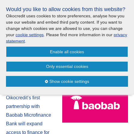
Skip
Would you like to allow cookies from this website?
links
Menu
Search
Jump
Oikocredit uses cookies to store preferences, analyse how you
to
use our website and embed third party content. If you want to
Search
Menu
Clos
the
change which cookies we are allowed to use, you can change
Products and services
content
your
cookie settings
. Please find more information in our
privacy
News
Jump
statement
.
to
Where we work
Enable all cookies
the
New USD 5 million Oikocredit
menu
loan supports Nigerian
Only essential cookies
Updates
entrepreneurs
Show cookie settings
Investor Relations
24/12
Oikocredit’s first
Jobs
partnership with
Baobab Microfinance
Maanaveeya (India)
Bank will expand
access to finance for