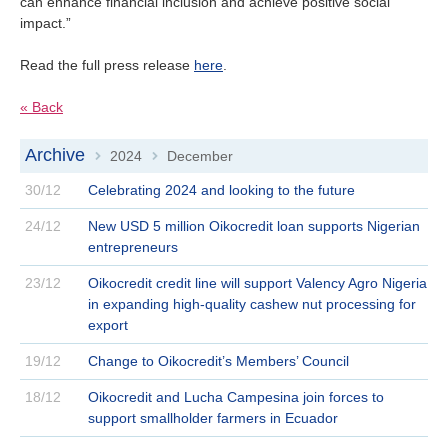
can enhance financial inclusion and achieve positive social
impact.”
Read the full press release
here
.
« Back
Archive
2024
December
>
>
30/12
Celebrating 2024 and looking to the future
24/12
New USD 5 million Oikocredit loan supports Nigerian
entrepreneurs
23/12
Oikocredit credit line will support Valency Agro Nigeria
in expanding high-quality cashew nut processing for
export
19/12
Change to Oikocredit’s Members’ Council
18/12
Oikocredit and Lucha Campesina join forces to
support smallholder farmers in Ecuador