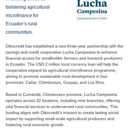
About us
bolstering agricultural
Contact
Is your country not on the list?
microfinance for
Ecuador’s rural
Go to the website of Oikocredit
Important legal information
communities.
International
Privacy
Oikocredit has established a new three-year partnership with the
savings and credit cooperative Lucha Campesina to enhance
Copyright
financial access for smallholder farmers and livestock producers
in Ecuador. The USD 2 million local currency loan will help the
Sitemap
cooperative expand its agricultural microfinance programme,
aiming to promote sustainable rural development in four
provinces: Cañar, Chimborazo, Guayas, and Los Ríos.
Cookie statement
Based in Cumandá, Chimborazo province, Lucha Campesina
operates across 32 locations, including nine branches, offering
vital financial services to underserved rural communities. This
funding aligns with Oikocredit's mission to create lasting social
impact by supporting small-scale agricultural producers and
fostering rural economic growth.