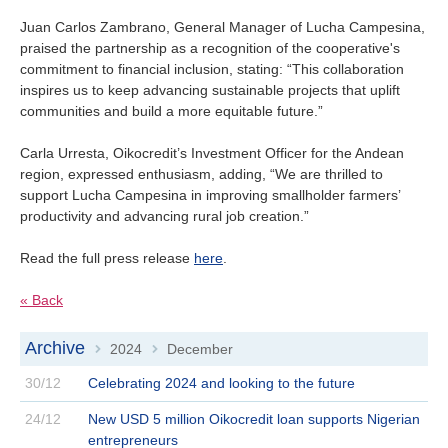
Juan Carlos Zambrano, General Manager of Lucha Campesina,
praised the partnership as a recognition of the cooperative's
commitment to financial inclusion, stating: “This collaboration
inspires us to keep advancing sustainable projects that uplift
communities and build a more equitable future.”
Carla Urresta, Oikocredit’s Investment Officer for the Andean
region, expressed enthusiasm, adding, “We are thrilled to
support Lucha Campesina in improving smallholder farmers’
productivity and advancing rural job creation.”
Read the full press release
here
.
« Back
Archive
2024
December
>
>
30/12
Celebrating 2024 and looking to the future
24/12
New USD 5 million Oikocredit loan supports Nigerian
entrepreneurs