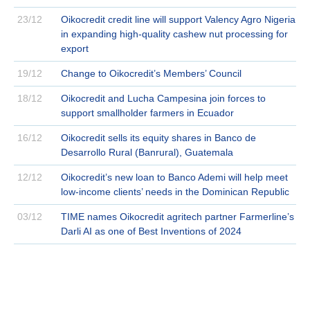
23/12
Oikocredit credit line will support Valency Agro Nigeria
in expanding high-quality cashew nut processing for
export
19/12
Change to Oikocredit’s Members’ Council
18/12
Oikocredit and Lucha Campesina join forces to
support smallholder farmers in Ecuador
16/12
Oikocredit sells its equity shares in Banco de
Desarrollo Rural (Banrural), Guatemala
12/12
Oikocredit’s new loan to Banco Ademi will help meet
low-income clients’ needs in the Dominican Republic
03/12
TIME names Oikocredit agritech partner Farmerline’s
Darli AI as one of Best Inventions of 2024