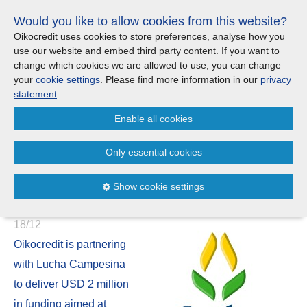
Skip
Would you like to allow cookies from this website?
links
Menu
Search
Jump
Oikocredit uses cookies to store preferences, analyse how you
to
use our website and embed third party content. If you want to
Search
Menu
Clos
the
change which cookies we are allowed to use, you can change
Products and services
content
your
cookie settings
. Please find more information in our
privacy
News
Jump
statement
.
to
Where we work
Enable all cookies
the
Oikocredit and Lucha
menu
Campesina join forces to
Only essential cookies
Updates
support smallholder farmers in
Show cookie settings
Ecuador
Investor Relations
18/12
Jobs
Oikocredit is partnering
with Lucha Campesina
Maanaveeya (India)
to deliver USD 2 million
in funding aimed at