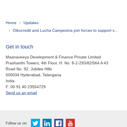
Home
Updates
Oikocredit and Lucha Campesina join forces to support smallholder farmers in Ecuador
Get in touch
Maanaveeya Development & Finance Private Limited
Prashanthi Towers, 4th Floor, H. No. 8-2-293/82/564 A 43
Road No. 92, Jubilee Hills
500034
Hyderabad, Telangana
India
fax
F:
00 91 40 23554729
office.in@oikocredit.org
Send us an email
Follow us on: