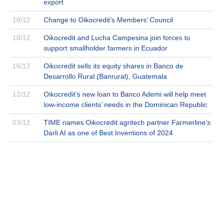
export
19/12
Change to Oikocredit’s Members’ Council
18/12
Oikocredit and Lucha Campesina join forces to
support smallholder farmers in Ecuador
16/12
Oikocredit sells its equity shares in Banco de
Desarrollo Rural (Banrural), Guatemala
12/12
Oikocredit’s new loan to Banco Ademi will help meet
low-income clients’ needs in the Dominican Republic
03/12
TIME names Oikocredit agritech partner Farmerline’s
Darli AI as one of Best Inventions of 2024