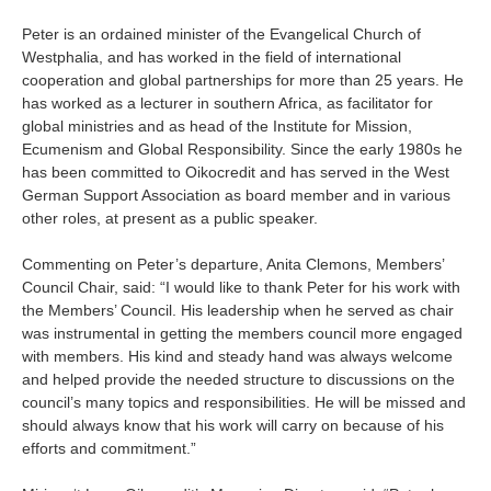
About us
Peter is an ordained minister of the Evangelical Church of
Contact
Is your country not on the list?
Westphalia, and has worked in the field of international
cooperation and global partnerships for more than 25 years. He
Go to the website of Oikocredit
has worked as a lecturer in southern Africa, as facilitator for
Important legal information
global ministries and as head of the Institute for Mission,
International
Ecumenism and Global Responsibility. Since the early 1980s he
Privacy
has been committed to Oikocredit and has served in the West
German Support Association as board member and in various
Copyright
other roles, at present as a public speaker.
Sitemap
Commenting on Peter’s departure, Anita Clemons, Members’
Council Chair, said: “I would like to thank Peter for his work with
the Members’ Council. His leadership when he served as chair
Cookie statement
was instrumental in getting the members council more engaged
with members. His kind and steady hand was always welcome
and helped provide the needed structure to discussions on the
council’s many topics and responsibilities. He will be missed and
should always know that his work will carry on because of his
efforts and commitment.”