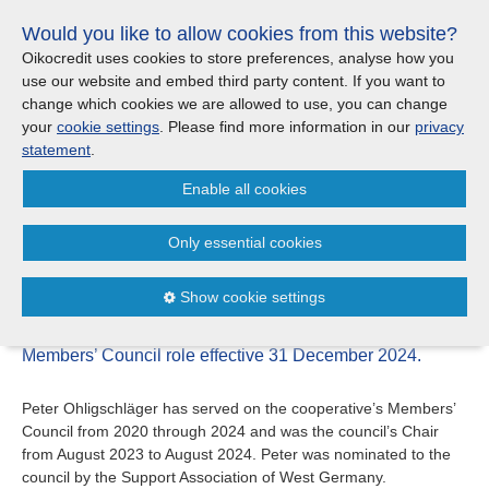
Skip
Would you like to allow cookies from this website?
links
Menu
Search
Jump
Oikocredit uses cookies to store preferences, analyse how you
to
use our website and embed third party content. If you want to
Search
Menu
Clos
the
change which cookies we are allowed to use, you can change
Products and services
content
your
cookie settings
. Please find more information in our
privacy
News
Jump
statement
.
to
Where we work
Enable all cookies
the
Change to Oikocredit’s
menu
Members’ Council
Only essential cookies
Updates
19/12
Show cookie settings
Investor Relations
Peter Ohligschläger has announced he will end his
Members’ Council role effective 31 December 2024.
Jobs
Peter Ohligschläger has served on the cooperative’s Members’
Council from 2020 through 2024 and was the council’s Chair
Maanaveeya (India)
from August 2023 to August 2024. Peter was nominated to the
council by the Support Association of West Germany.