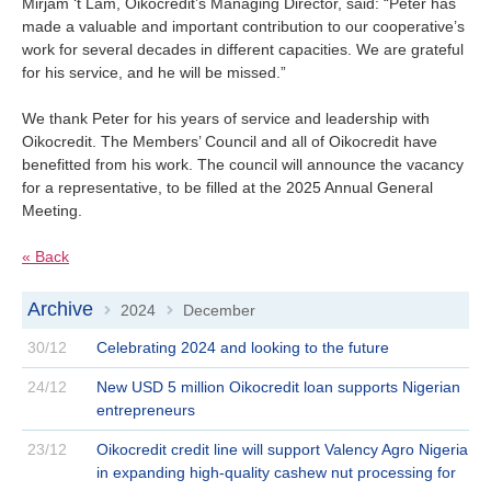
Mirjam ‘t Lam, Oikocredit’s Managing Director, said: “Peter has
made a valuable and important contribution to our cooperative’s
work for several decades in different capacities. We are grateful
for his service, and he will be missed.”
We thank Peter for his years of service and leadership with
Oikocredit. The Members’ Council and all of Oikocredit have
benefitted from his work. The council will announce the vacancy
for a representative, to be filled at the 2025 Annual General
Meeting.
« Back
Archive
2024
December
>
>
30/12
Celebrating 2024 and looking to the future
24/12
New USD 5 million Oikocredit loan supports Nigerian
entrepreneurs
23/12
Oikocredit credit line will support Valency Agro Nigeria
in expanding high-quality cashew nut processing for